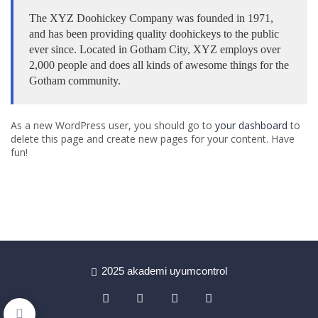
The XYZ Doohickey Company was founded in 1971,
and has been providing quality doohickeys to the public
ever since. Located in Gotham City, XYZ employs over
2,000 people and does all kinds of awesome things for the
Gotham community.
As a new WordPress user, you should go to
your dashboard
to
delete this page and create new pages for your content. Have
fun!
2025 akademi uyumcontrol