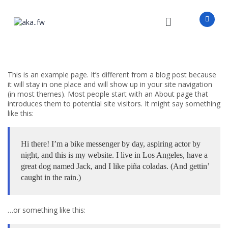
This is an example page. It’s different from a blog post because
it will stay in one place and will show up in your site navigation
(in most themes). Most people start with an About page that
introduces them to potential site visitors. It might say something
like this:
Hi there! I’m a bike messenger by day, aspiring actor by
night, and this is my website. I live in Los Angeles, have a
great dog named Jack, and I like piña coladas. (And gettin’
caught in the rain.)
…or something like this: